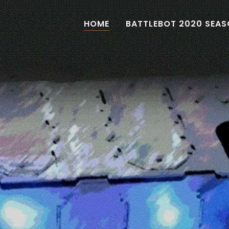
HOME
BATTLEBOT 2020 SEA