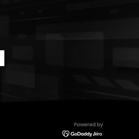
Powered by