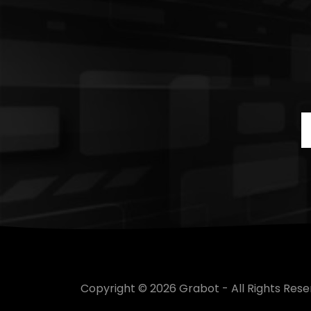
Copyright © 2026 Grabot - All Rights Rese