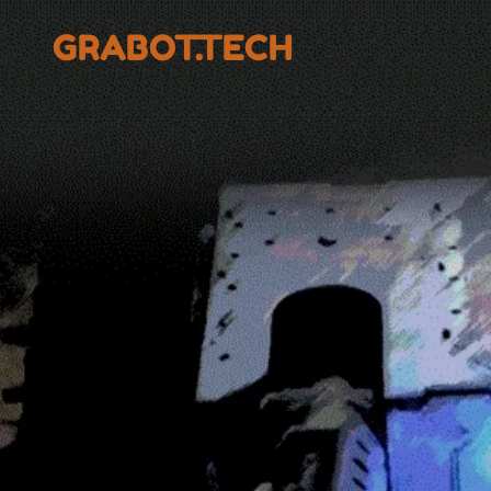
GRABOT.TECH