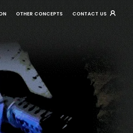
SON
OTHER CONCEPTS
CONTACT US