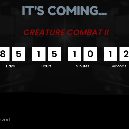
IT'S COMING...
CREATURE COMBAT II
8
5
1
5
1
0
1
1
Days
Hours
Minutes
Seconds
rved.